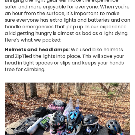
Bringing the right gear will make the experience
safer and more enjoyable for everyone. When you're
an hour from the surface, it's important to make
sure everyone has extra lights and batteries and can
handle emergencies that pop up. In our experience
a kid getting hungry is almost as bad as a light dying.
Here's what we packed:
Helmets and headlamps:
We used bike helmets
and ZipTied the lights into place. This will save your
head in tight spaces or slips and keeps your hands
free for climbing.