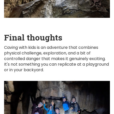
Final thoughts
Caving with kids is an adventure that combines
physical challenge, exploration, and a bit of
controlled danger that makes it genuinely exciting.
It's not something you can replicate at a playground
or in your backyard.