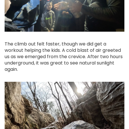
The climb out felt faster, though we did get a
workout helping the kids. A cold blast of air greeted
us as we emerged from the crevice. After two hours
underground, it was great to see natural sunlight
again.