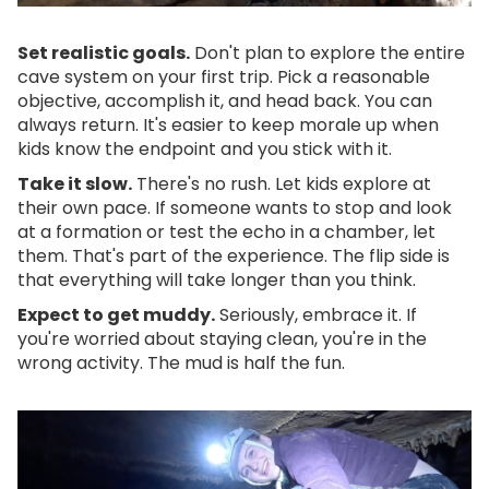
Set realistic goals.
Don't plan to explore the entire
cave system on your first trip. Pick a reasonable
objective, accomplish it, and head back. You can
always return. It's easier to keep morale up when
kids know the endpoint and you stick with it.
Take it slow.
There's no rush. Let kids explore at
their own pace. If someone wants to stop and look
at a formation or test the echo in a chamber, let
them. That's part of the experience. The flip side is
that everything will take longer than you think.
Expect to get muddy.
Seriously, embrace it. If
you're worried about staying clean, you're in the
wrong activity. The mud is half the fun.