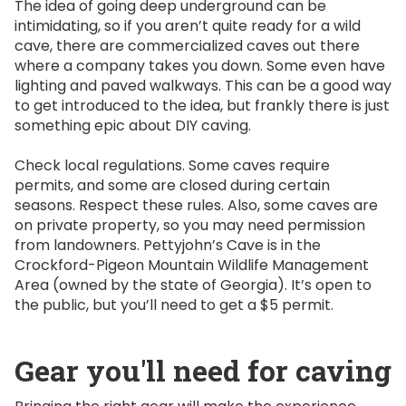
The idea of going deep underground can be
intimidating, so if you aren’t quite ready for a wild
cave, there are commercialized caves out there
where a company takes you down. Some even have
lighting and paved walkways. This can be a good way
to get introduced to the idea, but frankly there is just
something epic about DIY caving.
Check local regulations. Some caves require
permits, and some are closed during certain
seasons. Respect these rules. Also, some caves are
on private property, so you may need permission
from landowners. Pettyjohn’s Cave is in the
Crockford-Pigeon Mountain Wildlife Management
Area (owned by the state of Georgia). It’s open to
the public, but you’ll need to get a $5 permit.
Gear you'll need for caving