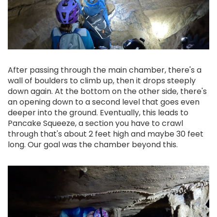
After passing through the main chamber, there's a
wall of boulders to climb up, then it drops steeply
down again. At the bottom on the other side, there's
an opening down to a second level that goes even
deeper into the ground. Eventually, this leads to
Pancake Squeeze, a section you have to crawl
through that's about 2 feet high and maybe 30 feet
long. Our goal was the chamber beyond this.