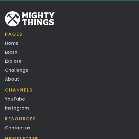
PAGES
Home
Learn
Explore
Challenge
About
CHANNELS
YouTube
Instagram
RESOURCES
Contact us
NEWSLETTER