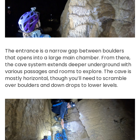
The entrance is a narrow gap between boulders
that opens into a large main chamber. From there,
the cave system extends deeper underground with
various passages and rooms to explore. The cave is
mostly horizontal, though you’ll need to scramble
over boulders and down drops to lower levels.