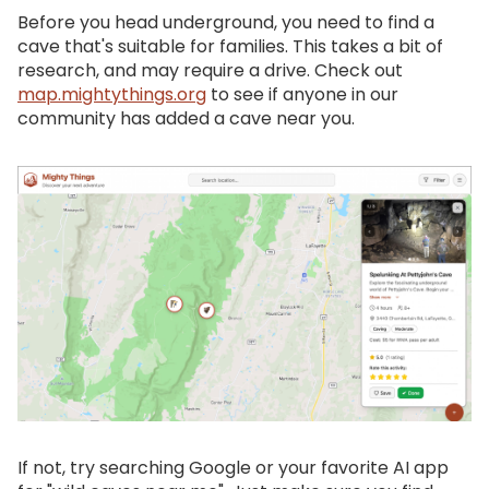
Before you head underground, you need to find a
cave that's suitable for families. This takes a bit of
research, and may require a drive. Check out
map.mightythings.org
to see if anyone in our
community has added a cave near you.
If not, try searching Google or your favorite AI app