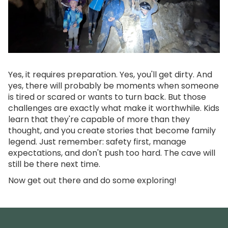
Yes, it requires preparation. Yes, you'll get dirty. And
yes, there will probably be moments when someone
is tired or scared or wants to turn back. But those
challenges are exactly what make it worthwhile. Kids
learn that they're capable of more than they
thought, and you create stories that become family
legend. Just remember: safety first, manage
expectations, and don't push too hard. The cave will
still be there next time.
Now get out there and do some exploring!