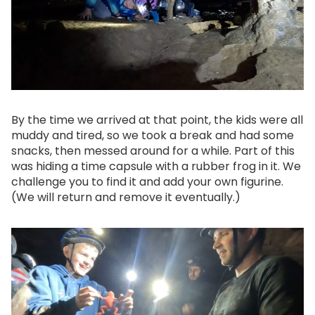
By the time we arrived at that point, the kids were all
muddy and tired, so we took a break and had some
snacks, then messed around for a while. Part of this
was hiding a time capsule with a rubber frog in it. We
challenge you to find it and add your own figurine.
(We will return and remove it eventually.)