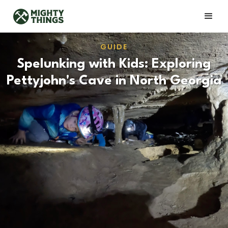
GUIDE
Spelunking with Kids: Exploring
Pettyjohn's Cave in North Georgia