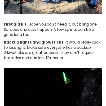
First aid kit:
Hope you don't need it, but bring one.
Scrapes and cuts happen. A few splints can be a
good idea too.
Backup lights and glowsticks:
It would really suck
to lose light. Make sure everyone has a backup.
Glowsticks are great because they don't require
batteries and can last 12+ hours.