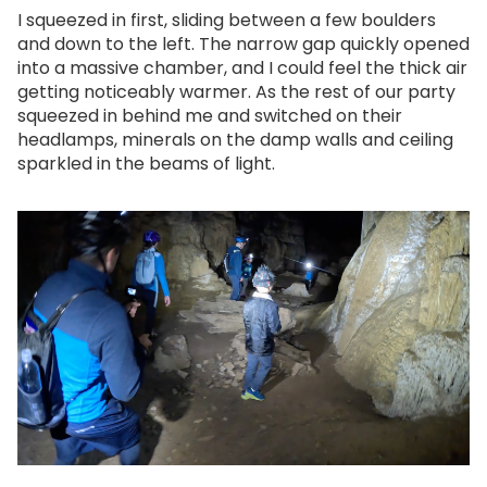
I squeezed in first, sliding between a few boulders
and down to the left. The narrow gap quickly opened
into a massive chamber, and I could feel the thick air
getting noticeably warmer. As the rest of our party
squeezed in behind me and switched on their
headlamps, minerals on the damp walls and ceiling
sparkled in the beams of light.