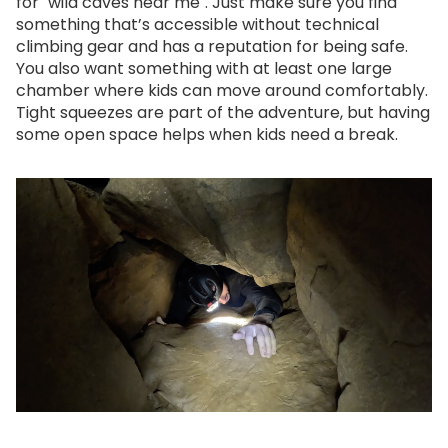
for "wild caves near me". Just make sure you find
something that’s accessible without technical
climbing gear and has a reputation for being safe.
You also want something with at least one large
chamber where kids can move around comfortably.
Tight squeezes are part of the adventure, but having
some open space helps when kids need a break.