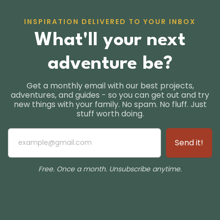
INSPIRATION DELIVERED TO YOUR INBOX
What'll your next
adventure be?
Get a monthly email with our best projects,
adventures, and guides - so you can get out and try
new things with your family. No spam. No fluff. Just
stuff worth doing.
Free. Once a month. Unsubscribe anytime.