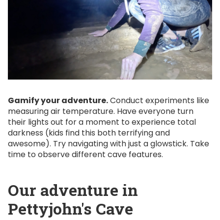
Gamify your adventure.
Conduct experiments like
measuring air temperature. Have everyone turn
their lights out for a moment to experience total
darkness (kids find this both terrifying and
awesome). Try navigating with just a glowstick. Take
time to observe different cave features.
Our adventure in
Pettyjohn's Cave