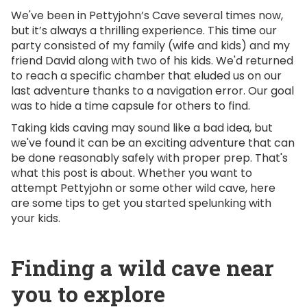
We've been in Pettyjohn’s Cave several times now,
but it’s always a thrilling experience. This time our
party consisted of my family (wife and kids) and my
friend David along with two of his kids. We'd returned
to reach a specific chamber that eluded us on our
last adventure thanks to a navigation error. Our goal
was to hide a time capsule for others to find.
Taking kids caving may sound like a bad idea, but
we've found it can be an exciting adventure that can
be done reasonably safely with proper prep. That's
what this post is about. Whether you want to
attempt Pettyjohn or some other wild cave, here
are some tips to get you started spelunking with
your kids.
Finding a wild cave near
you to explore