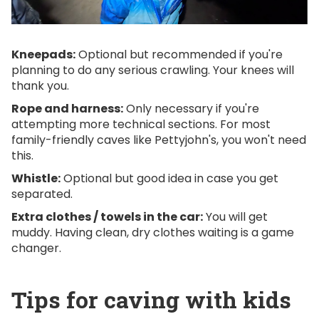
Kneepads:
Optional but recommended if you're
planning to do any serious crawling. Your knees will
thank you.
Rope and harness:
Only necessary if you're
attempting more technical sections. For most
family-friendly caves like Pettyjohn's, you won't need
this.
Whistle:
Optional but good idea in case you get
separated.
Extra clothes / towels in the car:
You will get
muddy. Having clean, dry clothes waiting is a game
changer.
Tips for caving with kids