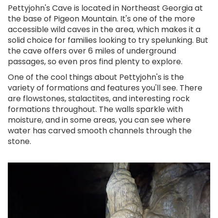
Pettyjohn's Cave is located in Northeast Georgia at
the base of Pigeon Mountain. It's one of the more
accessible wild caves in the area, which makes it a
solid choice for families looking to try spelunking. But
the cave offers over 6 miles of underground
passages, so even pros find plenty to explore.
One of the cool things about Pettyjohn's is the
variety of formations and features you'll see. There
are flowstones, stalactites, and interesting rock
formations throughout. The walls sparkle with
moisture, and in some areas, you can see where
water has carved smooth channels through the
stone.