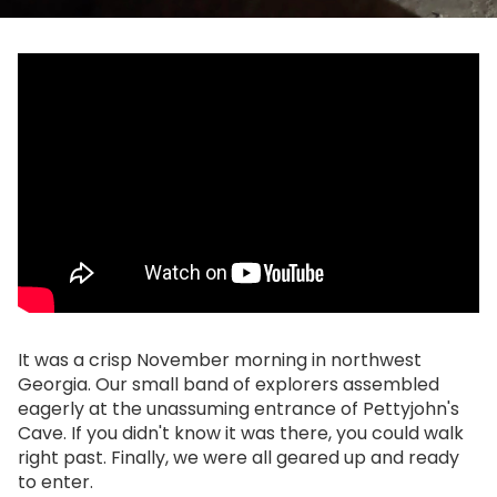
It was a crisp November morning in northwest
Georgia. Our small band of explorers assembled
eagerly at the unassuming entrance of Pettyjohn's
Cave. If you didn't know it was there, you could walk
right past. Finally, we were all geared up and ready
to enter.