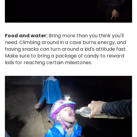
Food and water:
Bring more than you think you'll
need. Climbing around in a cave burns energy, and
having snacks can turn around a kid's attitude fast.
Make sure to bring a package of candy to reward
kids for reaching certain milestones.