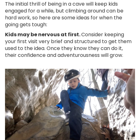
The initial thrill of being in a cave will keep kids
engaged for a while, but climbing around can be
hard work, so here are some ideas for when the
going gets tough:
Kids may be nervous at first.
Consider keeping
your first visit very brief and structured to get them
used to the idea. Once they know they can do it,
their confidence and adventurousness will grow.