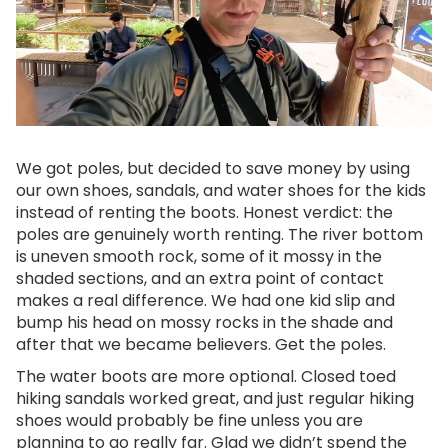
We got poles, but decided to save money by using
our own shoes, sandals, and water shoes for the kids
instead of renting the boots. Honest verdict: the
poles are genuinely worth renting. The river bottom
is uneven smooth rock, some of it mossy in the
shaded sections, and an extra point of contact
makes a real difference. We had one kid slip and
bump his head on mossy rocks in the shade and
after that we became believers. Get the poles.
The water boots are more optional. Closed toed
hiking sandals worked great, and just regular hiking
shoes would probably be fine unless you are
planning to go really far. Glad we didn’t spend the