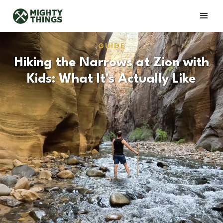
GUIDE
Hiking the Narrows at Zion with
Kids: What It's Actually Like