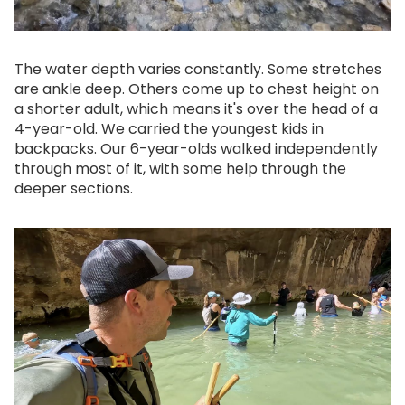
The water depth varies constantly. Some stretches
are ankle deep. Others come up to chest height on
a shorter adult, which means it's over the head of a
4-year-old. We carried the youngest kids in
backpacks. Our 6-year-olds walked independently
through most of it, with some help through the
deeper sections.