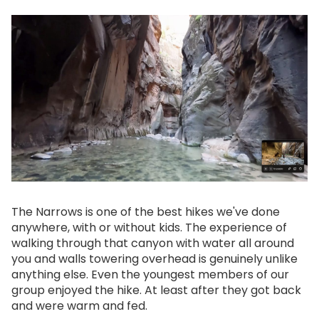
The Narrows is one of the best hikes we've done
anywhere, with or without kids. The experience of
walking through that canyon with water all around
you and walls towering overhead is genuinely unlike
anything else. Even the youngest members of our
group enjoyed the hike. At least after they got back
and were warm and fed.