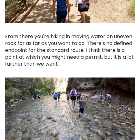
From there you're hiking in moving water on uneven
rock for as far as you want to go. There's no defined
endpoint for the standard route. I think there is a
point at which you might need a permit, but it is a lot
farther than we went.