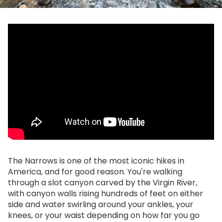
The Narrows is one of the most iconic hikes in
America, and for good reason. You're walking
through a slot canyon carved by the Virgin River,
with canyon walls rising hundreds of feet on either
side and water swirling around your ankles, your
knees, or your waist depending on how far you go