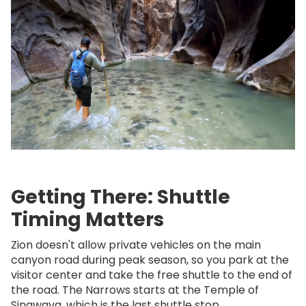
Getting There: Shuttle
Timing Matters
Zion doesn't allow private vehicles on the main
canyon road during peak season, so you park at the
visitor center and take the free shuttle to the end of
the road. The Narrows starts at the Temple of
Sinawava, which is the last shuttle stop.