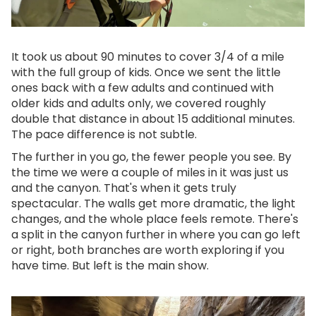
It took us about 90 minutes to cover 3/4 of a mile
with the full group of kids. Once we sent the little
ones back with a few adults and continued with
older kids and adults only, we covered roughly
double that distance in about 15 additional minutes.
The pace difference is not subtle.
The further in you go, the fewer people you see. By
the time we were a couple of miles in it was just us
and the canyon. That's when it gets truly
spectacular. The walls get more dramatic, the light
changes, and the whole place feels remote. There's
a split in the canyon further in where you can go left
or right, both branches are worth exploring if you
have time. But left is the main show.