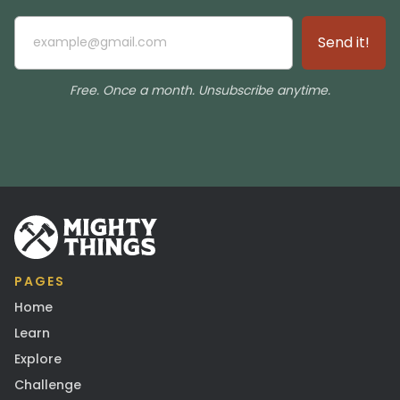
Free. Once a month. Unsubscribe anytime.
PAGES
Home
Learn
Explore
Challenge