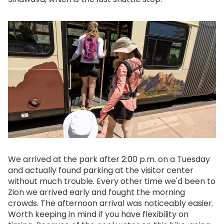
We arrived at the park after 2:00 p.m. on a Tuesday
and actually found parking at the visitor center
without much trouble. Every other time we'd been to
Zion we arrived early and fought the morning
crowds. The afternoon arrival was noticeably easier.
Worth keeping in mind if you have flexibility on