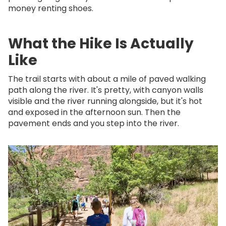
money renting shoes.
What the Hike Is Actually
Like
The trail starts with about a mile of paved walking
path along the river. It's pretty, with canyon walls
visible and the river running alongside, but it's hot
and exposed in the afternoon sun. Then the
pavement ends and you step into the river.