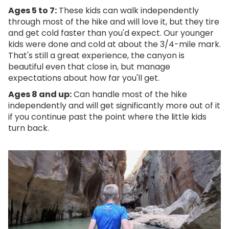
Ages 5 to 7:
These kids can walk independently
through most of the hike and will love it, but they tire
and get cold faster than you'd expect. Our younger
kids were done and cold at about the 3/4-mile mark.
That's still a great experience, the canyon is
beautiful even that close in, but manage
expectations about how far you'll get.
Ages 8 and up:
Can handle most of the hike
independently and will get significantly more out of it
if you continue past the point where the little kids
turn back.