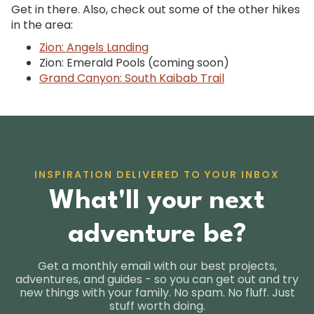
Get in there. Also, check out some of the other hikes
in the area:
Zion: Angels Landing
Zion: Emerald Pools (coming soon)
Grand Canyon: South Kaibab Trail
INSPIRATION DELIVERED TO YOUR INBOX
What'll your next
adventure be?
Get a monthly email with our best projects,
adventures, and guides - so you can get out and try
new things with your family. No spam. No fluff. Just
stuff worth doing.