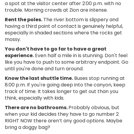
a spot at the visitor center after 2:00 p.m. with no
trouble. Morning crowds at Zion are intense.
Rent the poles.
The river bottom is slippery and
having a third point of contact is genuinely helpful,
especially in shaded sections where the rocks get
mossy.
You don't have to go far to have a great
experience.
Even half a mile in is stunning. Don't feel
like you have to push to some arbitrary endpoint. Go
until you're done and turn around.
Know the last shuttle time.
Buses stop running at
8:00 p.m. If you're going deep into the canyon, keep
track of time. It takes longer to get out than you
think, especially with kids.
There are no bathrooms.
Probably obvious, but
when your kid decides they have to go number 2
RIGHT NOW there aren’t any good options. Maybe
bring a doggy bag?