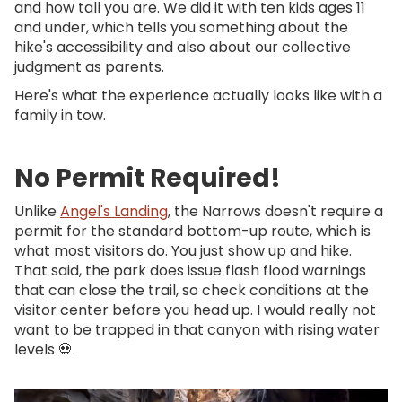
and how tall you are. We did it with ten kids ages 11
and under, which tells you something about the
hike's accessibility and also about our collective
judgment as parents.
Here's what the experience actually looks like with a
family in tow.
No Permit Required!
Unlike
Angel's Landing
, the Narrows doesn't require a
permit for the standard bottom-up route, which is
what most visitors do. You just show up and hike.
That said, the park does issue flash flood warnings
that can close the trail, so check conditions at the
visitor center before you head up. I would really not
want to be trapped in that canyon with rising water
levels 💀.