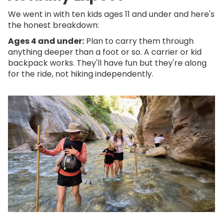
We went in with ten kids ages 11 and under and here's
the honest breakdown:
Ages 4 and under:
Plan to carry them through
anything deeper than a foot or so. A carrier or kid
backpack works. They'll have fun but they're along
for the ride, not hiking independently.