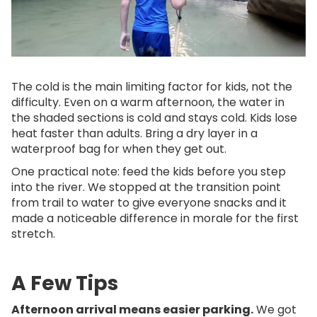
The cold is the main limiting factor for kids, not the
difficulty. Even on a warm afternoon, the water in
the shaded sections is cold and stays cold. Kids lose
heat faster than adults. Bring a dry layer in a
waterproof bag for when they get out.
One practical note: feed the kids before you step
into the river. We stopped at the transition point
from trail to water to give everyone snacks and it
made a noticeable difference in morale for the first
stretch.
A Few Tips
Afternoon arrival means easier parking.
We got