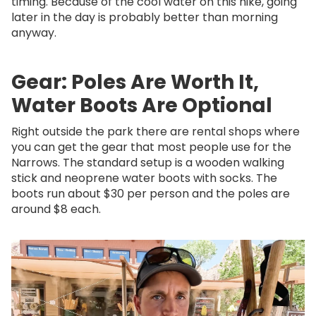
timing. Because of the cool water on this hike, going
later in the day is probably better than morning
anyway.
Gear: Poles Are Worth It,
Water Boots Are Optional
Right outside the park there are rental shops where
you can get the gear that most people use for the
Narrows. The standard setup is a wooden walking
stick and neoprene water boots with socks. The
boots run about $30 per person and the poles are
around $8 each.