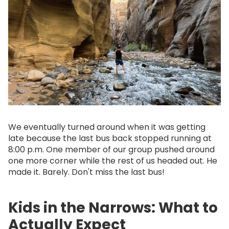
We eventually turned around when it was getting
late because the last bus back stopped running at
8:00 p.m. One member of our group pushed around
one more corner while the rest of us headed out. He
made it. Barely. Don't miss the last bus!
Kids in the Narrows: What to
Actually Expect