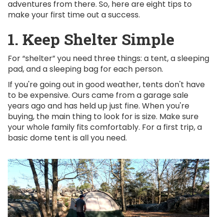
adventures from there. So, here are eight tips to
make your first time out a success.
1. Keep Shelter Simple
For “shelter” you need three things: a tent, a sleeping
pad, and a sleeping bag for each person.
If you're going out in good weather, tents don't have
to be expensive. Ours came from a garage sale
years ago and has held up just fine. When you're
buying, the main thing to look for is size. Make sure
your whole family fits comfortably. For a first trip, a
basic dome tent is all you need.