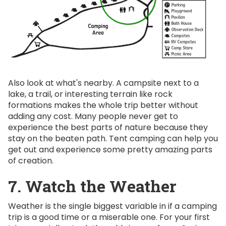
Also look at what's nearby. A campsite next to a
lake, a trail, or interesting terrain like rock
formations makes the whole trip better without
adding any cost. Many people never get to
experience the best parts of nature because they
stay on the beaten path. Tent camping can help you
get out and experience some pretty amazing parts
of creation.
7. Watch the Weather
Weather is the single biggest variable in if a camping
trip is a good time or a miserable one. For your first