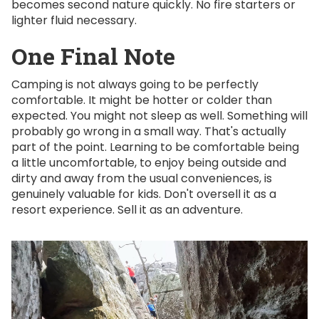
becomes second nature quickly. No fire starters or
lighter fluid necessary.
One Final Note
Camping is not always going to be perfectly
comfortable. It might be hotter or colder than
expected. You might not sleep as well. Something will
probably go wrong in a small way. That's actually
part of the point. Learning to be comfortable being
a little uncomfortable, to enjoy being outside and
dirty and away from the usual conveniences, is
genuinely valuable for kids. Don't oversell it as a
resort experience. Sell it as an adventure.