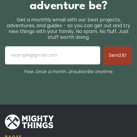
adventure be?
Get a monthly email with our best projects,
adventures, and guides - so you can get out and try
new things with your family. No spam. No fluff. Just
stuff worth doing.
Free. Once a month. Unsubscribe anytime.