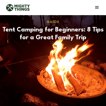
GUIDE
Tent Camping for Beginners: 8 Tips
for a Great Family Trip