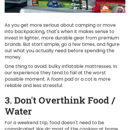
As you get more serious about camping or move
into backpacking, that's when it makes sense to
invest in lighter, more durable gear from premium
brands. But start simple, go a few times, and figure
out what you actually need before spending the
money.
One thing to avoid: bulky inflatable mattresses. In
our experience they tend to fail at the worst
possible moment. A foam pad or a cot is more
reliable and less stressful.
3. Don't Overthink Food /
Water
For a weekend trip, food doesn't need to be
complicated. We do most of the cooking at home