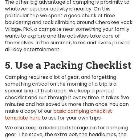
The other big advantage of camping is proximity to
whatever outdoor activity is nearby. On this
particular trip we spent a good chunk of time
bouldering and rock climbing around Cherokee Rock
Village. Pick a campsite near something your family
wants to explore and the activities take care of
themselves. In the summer, lakes and rivers provide
all-day entertainment.
5. Use a Packing Checklist
Camping requires a lot of gear, and forgetting
something critical on the morning of a trip is a
special kind of frustration. We keep a printed
checklist and run through it every time. It takes five
minutes and has saved us more than once. You can
make a copy of our
basic camping checklist
template here
to use for your own trips.
We also keep a dedicated storage bin for camping
gear. The stove, the extra pot, the headlamps, the