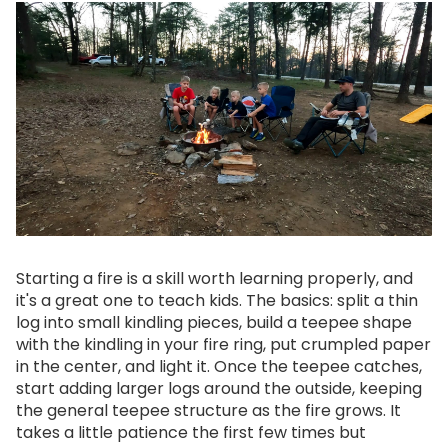
Starting a fire is a skill worth learning properly, and
it's a great one to teach kids. The basics: split a thin
log into small kindling pieces, build a teepee shape
with the kindling in your fire ring, put crumpled paper
in the center, and light it. Once the teepee catches,
start adding larger logs around the outside, keeping
the general teepee structure as the fire grows. It
takes a little patience the first few times but