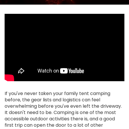
If you've never taken your family tent camping
before, the gear lists and logistics can feel
overwhelming before you've even left the driveway.
It doesn't need to be. Camping is one of the most
accessible outdoor activities there is, and a good
first trip can open the door to a lot of other