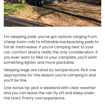
For sleeping pads, you've got options ranging from
cheap foam rolls to inflatable backpacking pads to
full air mattresses. If you're camping next to your
car, comfort level is really the only consideration. If
you ever want to hike to your campsite, you'll want
something lighter and more packable.
Sleeping bags are rated by temperature. Pick one
appropriate for the season you're camping in and
you'll be fine.
One bonus tip: pick a weekend with clear weather
and you can leave the rain fly off and sleep under
the stars. Pretty cool experience.