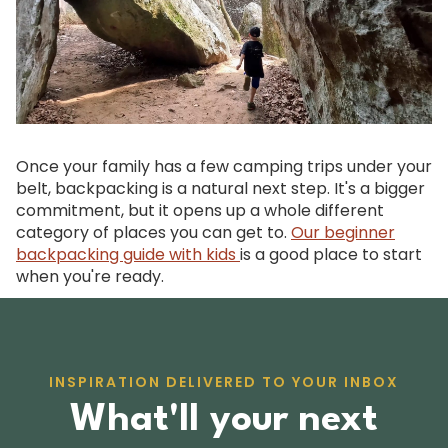
Once your family has a few camping trips under your
belt, backpacking is a natural next step. It's a bigger
commitment, but it opens up a whole different
category of places you can get to.
Our beginner
backpacking guide with kids
is a good place to start
when you're ready.
INSPIRATION DELIVERED TO YOUR INBOX
What'll your next