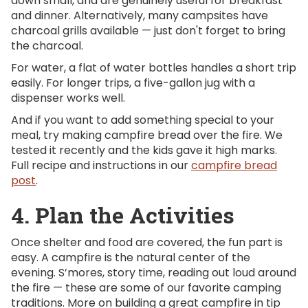
down small, and are genuinely useful for breakfast
and dinner. Alternatively, many campsites have
charcoal grills available — just don't forget to bring
the charcoal.
For water, a flat of water bottles handles a short trip
easily. For longer trips, a five-gallon jug with a
dispenser works well.
And if you want to add something special to your
meal, try making campfire bread over the fire. We
tested it recently and the kids gave it high marks.
Full recipe and instructions in our
campfire bread
post
.
4. Plan the Activities
Once shelter and food are covered, the fun part is
easy. A campfire is the natural center of the
evening. S’mores, story time, reading out loud around
the fire — these are some of our favorite camping
traditions. More on building a great campfire in tip