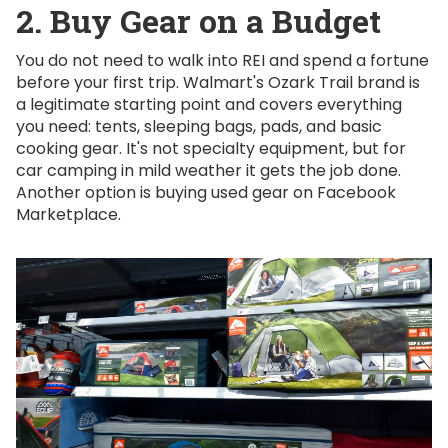
2. Buy Gear on a Budget
You do not need to walk into REI and spend a fortune
before your first trip. Walmart's Ozark Trail brand is
a legitimate starting point and covers everything
you need: tents, sleeping bags, pads, and basic
cooking gear. It's not specialty equipment, but for
car camping in mild weather it gets the job done.
Another option is buying used gear on Facebook
Marketplace.