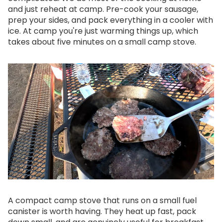
and just reheat at camp. Pre-cook your sausage,
prep your sides, and pack everything in a cooler with
ice. At camp you're just warming things up, which
takes about five minutes on a small camp stove.
A compact camp stove that runs on a small fuel
canister is worth having. They heat up fast, pack