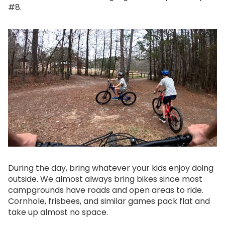
#8.
During the day, bring whatever your kids enjoy doing
outside. We almost always bring bikes since most
campgrounds have roads and open areas to ride.
Cornhole, frisbees, and similar games pack flat and
take up almost no space.