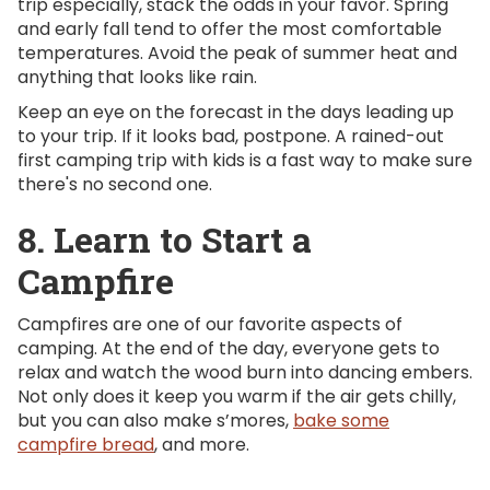
trip especially, stack the odds in your favor. Spring
and early fall tend to offer the most comfortable
temperatures. Avoid the peak of summer heat and
anything that looks like rain.
Keep an eye on the forecast in the days leading up
to your trip. If it looks bad, postpone. A rained-out
first camping trip with kids is a fast way to make sure
there's no second one.
8. Learn to Start a
Campfire
Campfires are one of our favorite aspects of
camping. At the end of the day, everyone gets to
relax and watch the wood burn into dancing embers.
Not only does it keep you warm if the air gets chilly,
but you can also make s’mores,
bake some
campfire bread
, and more.