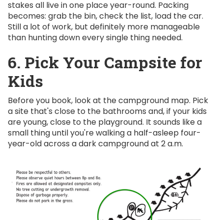
stakes all live in one place year-round. Packing
becomes: grab the bin, check the list, load the car.
Still a lot of work, but definitely more manageable
than hunting down every single thing needed.
6. Pick Your Campsite for
Kids
Before you book, look at the campground map. Pick
a site that's close to the bathrooms and, if your kids
are young, close to the playground. It sounds like a
small thing until you're walking a half-asleep four-
year-old across a dark campground at 2 a.m.