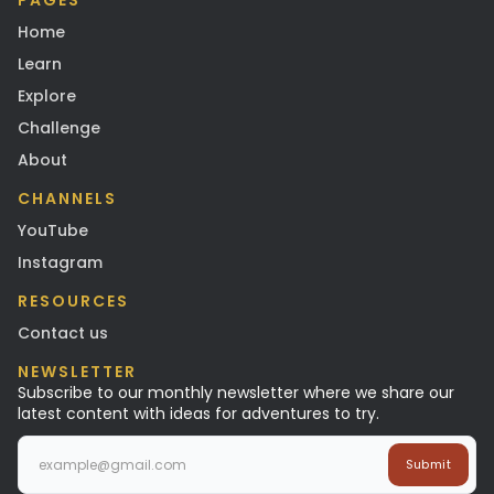
PAGES
Home
Learn
Explore
Challenge
About
CHANNELS
YouTube
Instagram
RESOURCES
Contact us
NEWSLETTER
Subscribe to our monthly newsletter where we share our
latest content with ideas for adventures to try.